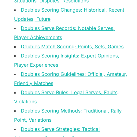
Situations, Disputes, Resolutions
Doubles Scoring Changes: Historical, Recent
Updates, Future
Doubles Serve Records: Notable Serves,
Player Achievements
Doubles Match Scoring: Points, Sets, Games
Doubles Scoring Insights: Expert Opinions,
Player Experiences
Doubles Scoring Guidelines: Official, Amateur,
Friendly Matches
Doubles Serve Rules: Legal Serves, Faults,
Violations
Doubles Scoring Methods: Traditional, Rally
Point, Variations
Doubles Serve Strategies: Tactical