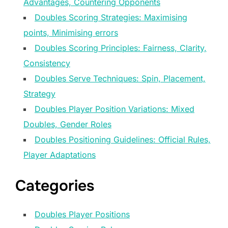
Advantages, Countering Opponents
Doubles Scoring Strategies: Maximising
points, Minimising errors
Doubles Scoring Principles: Fairness, Clarity,
Consistency
Doubles Serve Techniques: Spin, Placement,
Strategy
Doubles Player Position Variations: Mixed
Doubles, Gender Roles
Doubles Positioning Guidelines: Official Rules,
Player Adaptations
Categories
Doubles Player Positions