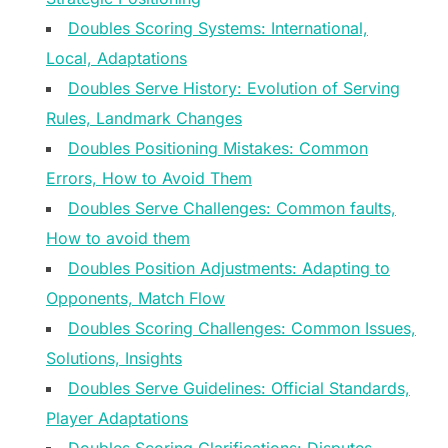
Doubles Scoring Systems: International,
Local, Adaptations
Doubles Serve History: Evolution of Serving
Rules, Landmark Changes
Doubles Positioning Mistakes: Common
Errors, How to Avoid Them
Doubles Serve Challenges: Common faults,
How to avoid them
Doubles Position Adjustments: Adapting to
Opponents, Match Flow
Doubles Scoring Challenges: Common Issues,
Solutions, Insights
Doubles Serve Guidelines: Official Standards,
Player Adaptations