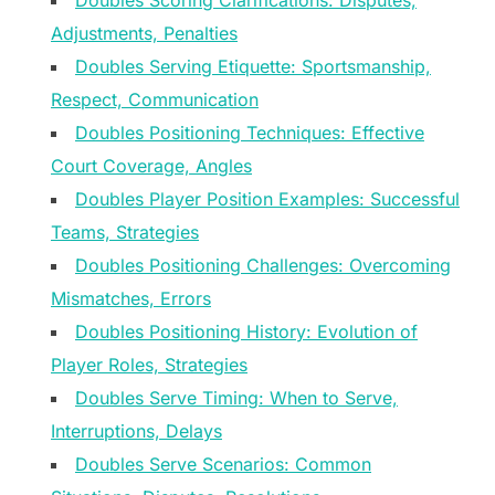
Doubles Scoring Clarifications: Disputes,
Adjustments, Penalties
Doubles Serving Etiquette: Sportsmanship,
Respect, Communication
Doubles Positioning Techniques: Effective
Court Coverage, Angles
Doubles Player Position Examples: Successful
Teams, Strategies
Doubles Positioning Challenges: Overcoming
Mismatches, Errors
Doubles Positioning History: Evolution of
Player Roles, Strategies
Doubles Serve Timing: When to Serve,
Interruptions, Delays
Doubles Serve Scenarios: Common