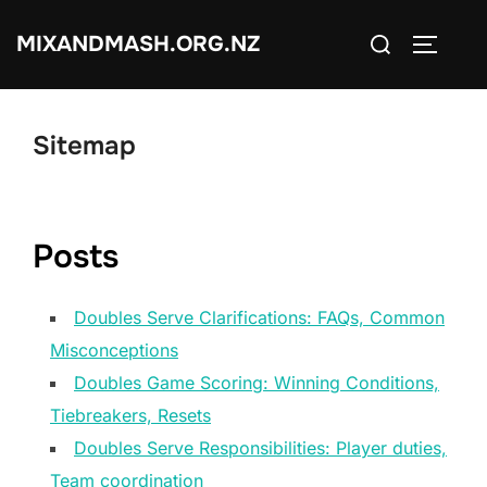
Skip
Search
MIXANDMASH.ORG.NZ
to
TOGGLE
for:
content
Sitemap
Posts
Doubles Serve Clarifications: FAQs, Common
Misconceptions
Doubles Game Scoring: Winning Conditions,
Tiebreakers, Resets
Doubles Serve Responsibilities: Player duties,
Team coordination