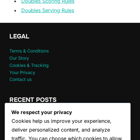
Doubles Scoring Rules
Doubles Serving Rules
LEGAL
Terms & Conditions
Our Story
Cookies & Tracking
Your Privacy
Contact us
RECENT POSTS
We respect your privacy
Doubles Serve Clarifications: FAQs, Common
Cookies help us improve your experience,
Misconceptions
Doubles Game Scoring: Winning Conditions, Tiebreakers,
deliver personalized content, and analyze
Resets
traffic. You can choose which cookies to allow