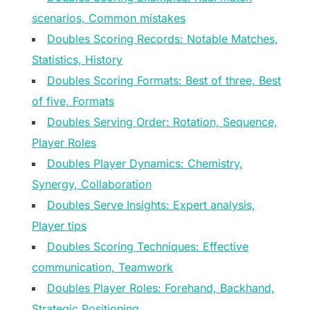
scenarios, Common mistakes
Doubles Scoring Records: Notable Matches,
Statistics, History
Doubles Scoring Formats: Best of three, Best
of five, Formats
Doubles Serving Order: Rotation, Sequence,
Player Roles
Doubles Player Dynamics: Chemistry,
Synergy, Collaboration
Doubles Serve Insights: Expert analysis,
Player tips
Doubles Scoring Techniques: Effective
communication, Teamwork
Doubles Player Roles: Forehand, Backhand,
Strategic Positioning