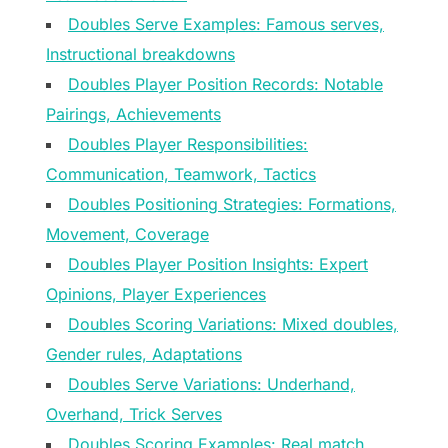
Doubles Serve Examples: Famous serves,
Instructional breakdowns
Doubles Player Position Records: Notable
Pairings, Achievements
Doubles Player Responsibilities:
Communication, Teamwork, Tactics
Doubles Positioning Strategies: Formations,
Movement, Coverage
Doubles Player Position Insights: Expert
Opinions, Player Experiences
Doubles Scoring Variations: Mixed doubles,
Gender rules, Adaptations
Doubles Serve Variations: Underhand,
Overhand, Trick Serves
Doubles Scoring Examples: Real match