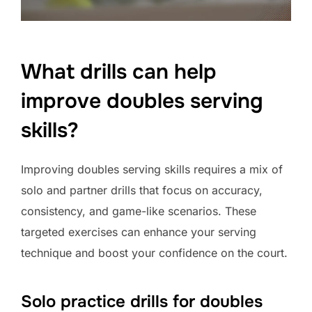
What drills can help
improve doubles serving
skills?
Improving doubles serving skills requires a mix of
solo and partner drills that focus on accuracy,
consistency, and game-like scenarios. These
targeted exercises can enhance your serving
technique and boost your confidence on the court.
Solo practice drills for doubles