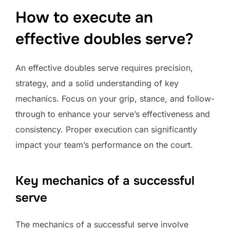
How to execute an
effective doubles serve?
An effective doubles serve requires precision,
strategy, and a solid understanding of key
mechanics. Focus on your grip, stance, and follow-
through to enhance your serve’s effectiveness and
consistency. Proper execution can significantly
impact your team’s performance on the court.
Key mechanics of a successful
serve
The mechanics of a successful serve involve