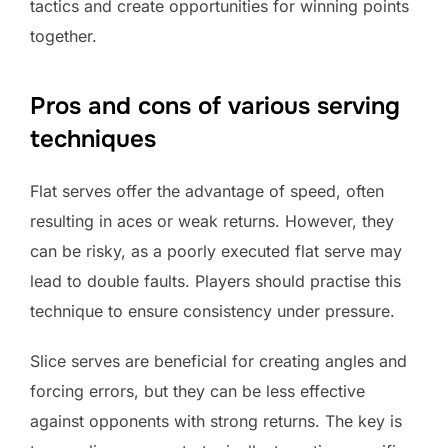
tactics and create opportunities for winning points
together.
Pros and cons of various serving
techniques
Flat serves offer the advantage of speed, often
resulting in aces or weak returns. However, they
can be risky, as a poorly executed flat serve may
lead to double faults. Players should practise this
technique to ensure consistency under pressure.
Slice serves are beneficial for creating angles and
forcing errors, but they can be less effective
against opponents with strong returns. The key is