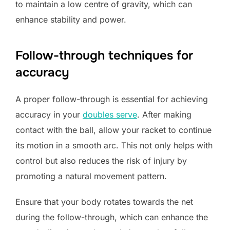
to maintain a low centre of gravity, which can
enhance stability and power.
Follow-through techniques for
accuracy
A proper follow-through is essential for achieving
accuracy in your
doubles serve
. After making
contact with the ball, allow your racket to continue
its motion in a smooth arc. This not only helps with
control but also reduces the risk of injury by
promoting a natural movement pattern.
Ensure that your body rotates towards the net
during the follow-through, which can enhance the