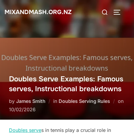
Skip
Search
MIXANDMASH.ORG.NZ
to
TOGGLE
for:
content
Doubles Serve Examples: Famous
serves, Instructional breakdowns
Post
by
James Smith
in
Doubles Serving Rules
on
on
10/02/2026
Doubles serve
s in tennis play a crucial role in