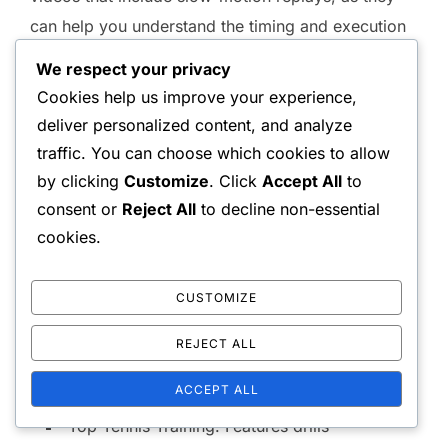
can help you understand the timing and execution
of each element.
We respect your privacy
Cookies help us improve your experience,
Some recommended YouTube channels for
deliver personalized content, and analyze
doubles serving techniques include Tennis
traffic. You can choose which cookies to allow
Evolution, Essential Tennis, and Top Tennis
by clicking
Customize
. Click
Accept All
to
Training. These channels often provide drills and
consent or
Reject All
to decline non-essential
practice routines that you can incorporate into your
cookies.
training sessions.
CUSTOMIZE
Tennis Evolution: Focuses on modern
techniques and strategies.
REJECT ALL
Essential Tennis: Offers comprehensive
ACCEPT ALL
breakdowns of various serves.
Top Tennis Training: Features drills