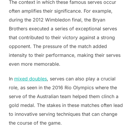
The context in which these famous serves occur
often amplifies their significance. For example,
during the 2012 Wimbledon final, the Bryan
Brothers executed a series of exceptional serves
that contributed to their victory against a strong
opponent. The pressure of the match added
intensity to their performance, making their serves
even more memorable.
In
mixed doubles
, serves can also play a crucial
role, as seen in the 2016 Rio Olympics where the
serve of the Australian team helped them clinch a
gold medal. The stakes in these matches often lead
to innovative serving techniques that can change
the course of the game.