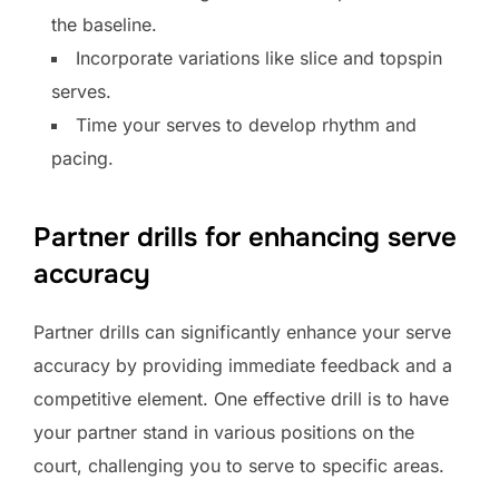
the baseline.
Incorporate variations like slice and topspin
serves.
Time your serves to develop rhythm and
pacing.
Partner drills for enhancing serve
accuracy
Partner drills can significantly enhance your serve
accuracy by providing immediate feedback and a
competitive element. One effective drill is to have
your partner stand in various positions on the
court, challenging you to serve to specific areas.