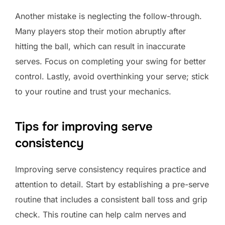
Another mistake is neglecting the follow-through.
Many players stop their motion abruptly after
hitting the ball, which can result in inaccurate
serves. Focus on completing your swing for better
control. Lastly, avoid overthinking your serve; stick
to your routine and trust your mechanics.
Tips for improving serve
consistency
Improving serve consistency requires practice and
attention to detail. Start by establishing a pre-serve
routine that includes a consistent ball toss and grip
check. This routine can help calm nerves and