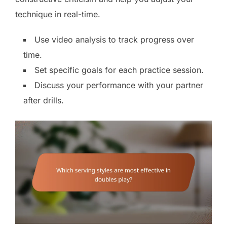
technique in real-time.
Use video analysis to track progress over
time.
Set specific goals for each practice session.
Discuss your performance with your partner
after drills.