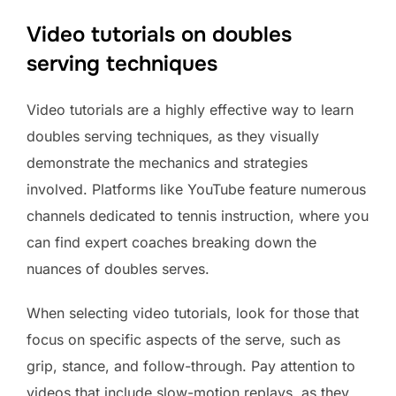
Video tutorials on doubles
serving techniques
Video tutorials are a highly effective way to learn
doubles serving techniques, as they visually
demonstrate the mechanics and strategies
involved. Platforms like YouTube feature numerous
channels dedicated to tennis instruction, where you
can find expert coaches breaking down the
nuances of doubles serves.
When selecting video tutorials, look for those that
focus on specific aspects of the serve, such as
grip, stance, and follow-through. Pay attention to
videos that include slow-motion replays, as they