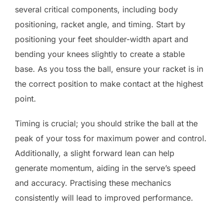
several critical components, including body
positioning, racket angle, and timing. Start by
positioning your feet shoulder-width apart and
bending your knees slightly to create a stable
base. As you toss the ball, ensure your racket is in
the correct position to make contact at the highest
point.
Timing is crucial; you should strike the ball at the
peak of your toss for maximum power and control.
Additionally, a slight forward lean can help
generate momentum, aiding in the serve’s speed
and accuracy. Practising these mechanics
consistently will lead to improved performance.