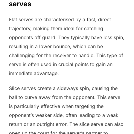
serves
Flat serves are characterised by a fast, direct
trajectory, making them ideal for catching
opponents off guard. They typically have less spin,
resulting in a lower bounce, which can be
challenging for the receiver to handle. This type of
serve is often used in crucial points to gain an
immediate advantage.
Slice serves create a sideways spin, causing the
ball to curve away from the opponent. This serve
is particularly effective when targeting the
opponent’s weaker side, often leading to a weak
return or an outright error. The slice serve can also
open up the court for the server’s partner to