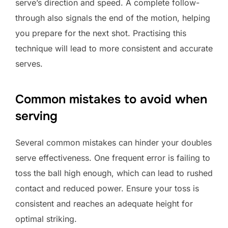
serve’s direction and speed. A complete follow-
through also signals the end of the motion, helping
you prepare for the next shot. Practising this
technique will lead to more consistent and accurate
serves.
Common mistakes to avoid when
serving
Several common mistakes can hinder your doubles
serve effectiveness. One frequent error is failing to
toss the ball high enough, which can lead to rushed
contact and reduced power. Ensure your toss is
consistent and reaches an adequate height for
optimal striking.