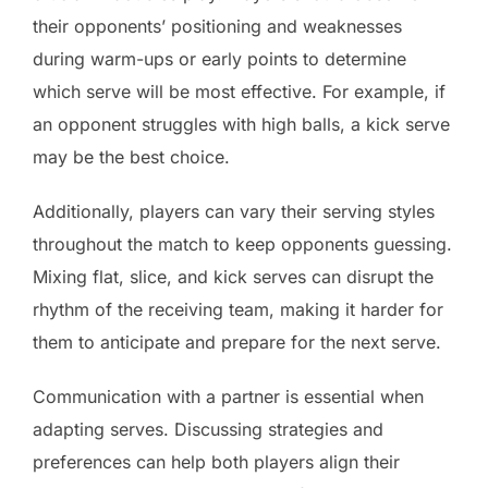
their opponents’ positioning and weaknesses
during warm-ups or early points to determine
which serve will be most effective. For example, if
an opponent struggles with high balls, a kick serve
may be the best choice.
Additionally, players can vary their serving styles
throughout the match to keep opponents guessing.
Mixing flat, slice, and kick serves can disrupt the
rhythm of the receiving team, making it harder for
them to anticipate and prepare for the next serve.
Communication with a partner is essential when
adapting serves. Discussing strategies and
preferences can help both players align their