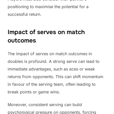
positioning to maximise the potential for a
successful return.
Impact of serves on match
outcomes
The impact of serves on match outcomes in
doubles is profound. A strong serve can lead to
immediate advantages, such as aces or weak
returns from opponents. This can shift momentum
in favour of the serving team, often leading to
break points or game wins.
Moreover, consistent serving can build
psychological pressure on opponents, forcing