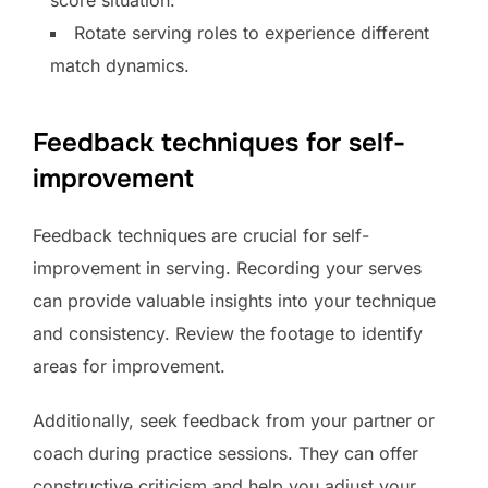
score situation.
Rotate serving roles to experience different
match dynamics.
Feedback techniques for self-
improvement
Feedback techniques are crucial for self-
improvement in serving. Recording your serves
can provide valuable insights into your technique
and consistency. Review the footage to identify
areas for improvement.
Additionally, seek feedback from your partner or
coach during practice sessions. They can offer
constructive criticism and help you adjust your