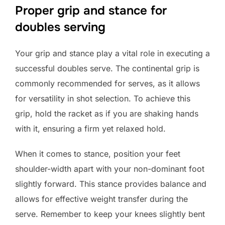
Proper grip and stance for
doubles serving
Your grip and stance play a vital role in executing a
successful doubles serve. The continental grip is
commonly recommended for serves, as it allows
for versatility in shot selection. To achieve this
grip, hold the racket as if you are shaking hands
with it, ensuring a firm yet relaxed hold.
When it comes to stance, position your feet
shoulder-width apart with your non-dominant foot
slightly forward. This stance provides balance and
allows for effective weight transfer during the
serve. Remember to keep your knees slightly bent