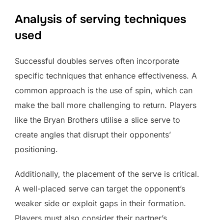
Analysis of serving techniques
used
Successful doubles serves often incorporate
specific techniques that enhance effectiveness. A
common approach is the use of spin, which can
make the ball more challenging to return. Players
like the Bryan Brothers utilise a slice serve to
create angles that disrupt their opponents’
positioning.
Additionally, the placement of the serve is critical.
A well-placed serve can target the opponent’s
weaker side or exploit gaps in their formation.
Players must also consider their partner’s