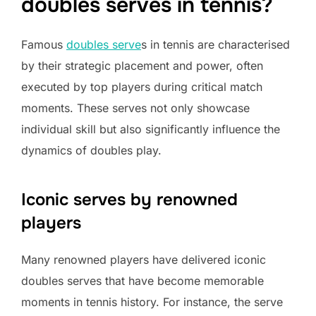
doubles serves in tennis?
Famous
doubles serve
s in tennis are characterised
by their strategic placement and power, often
executed by top players during critical match
moments. These serves not only showcase
individual skill but also significantly influence the
dynamics of doubles play.
Iconic serves by renowned
players
Many renowned players have delivered iconic
doubles serves that have become memorable
moments in tennis history. For instance, the serve