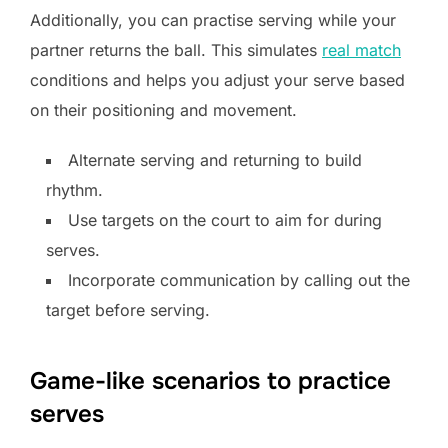
Additionally, you can practise serving while your
partner returns the ball. This simulates
real match
conditions and helps you adjust your serve based
on their positioning and movement.
Alternate serving and returning to build
rhythm.
Use targets on the court to aim for during
serves.
Incorporate communication by calling out the
target before serving.
Game-like scenarios to practice
serves