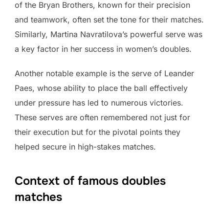
of the Bryan Brothers, known for their precision
and teamwork, often set the tone for their matches.
Similarly, Martina Navratilova’s powerful serve was
a key factor in her success in women’s doubles.
Another notable example is the serve of Leander
Paes, whose ability to place the ball effectively
under pressure has led to numerous victories.
These serves are often remembered not just for
their execution but for the pivotal points they
helped secure in high-stakes matches.
Context of famous doubles
matches