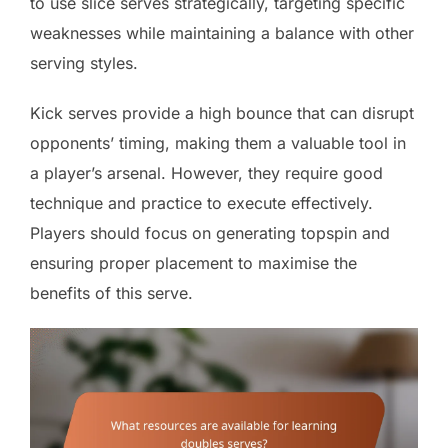
to use slice serves strategically, targeting specific
weaknesses while maintaining a balance with other
serving styles.
Kick serves provide a high bounce that can disrupt
opponents’ timing, making them a valuable tool in
a player’s arsenal. However, they require good
technique and practice to execute effectively.
Players should focus on generating topspin and
ensuring proper placement to maximise the
benefits of this serve.