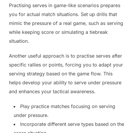
Practising serves in game-like scenarios prepares
you for actual match situations. Set up drills that
mimic the pressure of a real game, such as serving
while keeping score or simulating a tiebreak
situation.
Another useful approach is to practise serves after
specific rallies or points, forcing you to adapt your
serving strategy based on the game flow. This
helps develop your ability to serve under pressure
and enhances your tactical awareness.
Play practice matches focusing on serving
under pressure.
Incorporate different serve types based on the