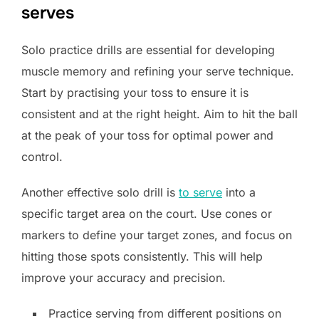
serves
Solo practice drills are essential for developing
muscle memory and refining your serve technique.
Start by practising your toss to ensure it is
consistent and at the right height. Aim to hit the ball
at the peak of your toss for optimal power and
control.
Another effective solo drill is
to serve
into a
specific target area on the court. Use cones or
markers to define your target zones, and focus on
hitting those spots consistently. This will help
improve your accuracy and precision.
Practice serving from different positions on