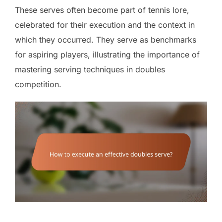
These serves often become part of tennis lore,
celebrated for their execution and the context in
which they occurred. They serve as benchmarks
for aspiring players, illustrating the importance of
mastering serving techniques in doubles
competition.