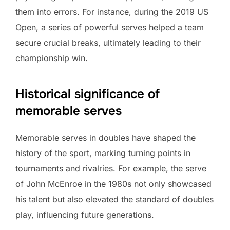
them into errors. For instance, during the 2019 US
Open, a series of powerful serves helped a team
secure crucial breaks, ultimately leading to their
championship win.
Historical significance of
memorable serves
Memorable serves in doubles have shaped the
history of the sport, marking turning points in
tournaments and rivalries. For example, the serve
of John McEnroe in the 1980s not only showcased
his talent but also elevated the standard of doubles
play, influencing future generations.