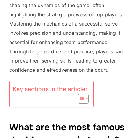
shaping the dynamics of the game, often
highlighting the strategic prowess of top players.
Mastering the mechanics of a successful serve
involves precision and understanding, making it
essential for enhancing team performance.
Through targeted drills and practice, players can
improve their serving skills, leading to greater
confidence and effectiveness on the court.
Key sections in the article:
What are the most famous