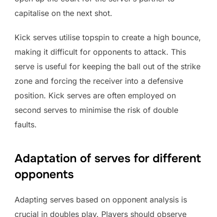
capitalise on the next shot.
Kick serves utilise topspin to create a high bounce,
making it difficult for opponents to attack. This
serve is useful for keeping the ball out of the strike
zone and forcing the receiver into a defensive
position. Kick serves are often employed on
second serves to minimise the risk of double
faults.
Adaptation of serves for different
opponents
Adapting serves based on opponent analysis is
crucial in doubles play. Players should observe