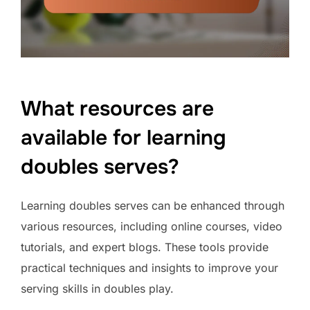
What resources are
available for learning
doubles serves?
Learning doubles serves can be enhanced through
various resources, including online courses, video
tutorials, and expert blogs. These tools provide
practical techniques and insights to improve your
serving skills in doubles play.