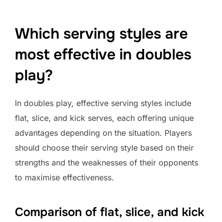
Which serving styles are
most effective in doubles
play?
In doubles play, effective serving styles include
flat, slice, and kick serves, each offering unique
advantages depending on the situation. Players
should choose their serving style based on their
strengths and the weaknesses of their opponents
to maximise effectiveness.
Comparison of flat, slice, and kick