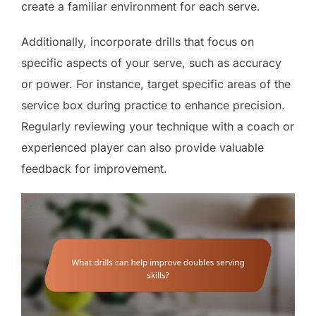
create a familiar environment for each serve.
Additionally, incorporate drills that focus on
specific aspects of your serve, such as accuracy
or power. For instance, target specific areas of the
service box during practice to enhance precision.
Regularly reviewing your technique with a coach or
experienced player can also provide valuable
feedback for improvement.