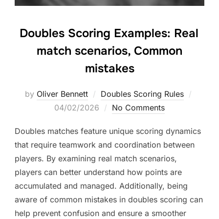
Doubles Scoring Examples: Real
match scenarios, Common
mistakes
Posted
by
Oliver Bennett
Doubles Scoring Rules
on
04/02/2026
No Comments
Doubles matches feature unique scoring dynamics
that require teamwork and coordination between
players. By examining real match scenarios,
players can better understand how points are
accumulated and managed. Additionally, being
aware of common mistakes in doubles scoring can
help prevent confusion and ensure a smoother