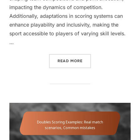
impacting the dynamics of competition.
Additionally, adaptations in scoring systems can
enhance playability and inclusivity, making the
sport accessible to players of varying skill levels.
…
“DOUBLES SCORING VARIA
READ MORE