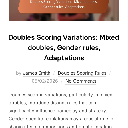
Doubles Scoring Variations: Mixed
doubles, Gender rules,
Adaptations
Posted
by
James Smith
Doubles Scoring Rules
on
05/02/2026
No Comments
Doubles scoring variations, particularly in mixed
doubles, introduce distinct rules that can
significantly influence gameplay and strategy.
Gender-specific regulations play a crucial role in
shaping team compositions and point allocation,