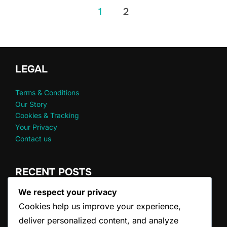
Posts
1
2
pagination
LEGAL
Terms & Conditions
Our Story
Cookies & Tracking
Your Privacy
Contact us
RECENT POSTS
We respect your privacy
Doubles Serve Clarifications: FAQs, Common
Cookies help us improve your experience,
Misconceptions
Doubles Game Scoring: Winning Conditions, Tiebreakers,
deliver personalized content, and analyze