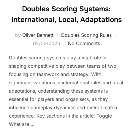
Doubles Scoring Systems:
International, Local, Adaptations
Posted
by
Oliver Bennett
Doubles Scoring Rules
on
02/02/2026
No Comments
Doubles scoring systems play a vital role in
shaping competitive play between teams of two,
focusing on teamwork and strategy. With
significant variations in international rules and local
adaptations, understanding these systems is
essential for players and organisers, as they
influence gameplay dynamics and overall match
experience. Key sections in the article: Toggle
What are …