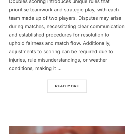
Doubles scoring introduces unique rules that
prioritise teamwork and strategic play, with each
team made up of two players. Disputes may arise
during matches, necessitating clear communication
and established procedures for resolution to
uphold fairness and match flow. Additionally,
adjustments to scoring can be required due to
injuries, rule misunderstandings, or weather
conditions, making it …
“DOUBLES SCORING CLARI
READ MORE