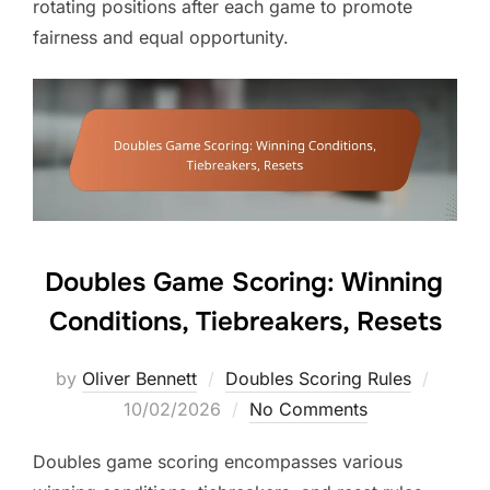
rotating positions after each game to promote
fairness and equal opportunity.
Doubles Game Scoring: Winning
Conditions, Tiebreakers, Resets
Posted
by
Oliver Bennett
Doubles Scoring Rules
on
10/02/2026
No Comments
Doubles game scoring encompasses various