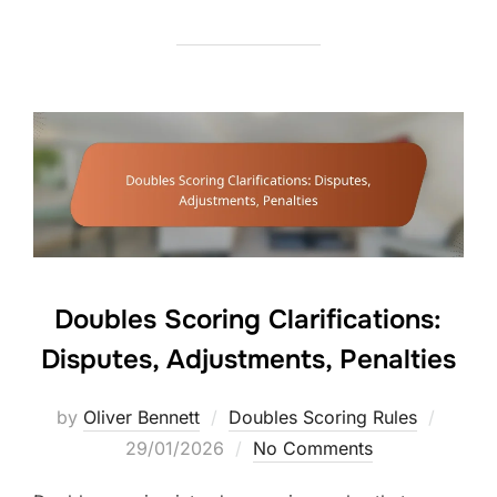
Doubles Scoring Clarifications:
Disputes, Adjustments, Penalties
Posted
by
Oliver Bennett
Doubles Scoring Rules
on
29/01/2026
No Comments