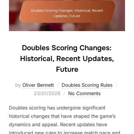
Doubles Scoring Changes:
Historical, Recent Updates,
Future
Posted
by
Oliver Bennett
Doubles Scoring Rules
on
23/01/2026
No Comments
Doubles scoring has undergone significant
historical changes that have shaped the game’s
dynamics and appeal. Recent updates have
introduced new rules to increase match pace and