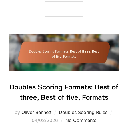
Doubles Scoring Formats: Best of
three, Best of five, Formats
Posted
by
Oliver Bennett
Doubles Scoring Rules
on
04/02/2026
No Comments