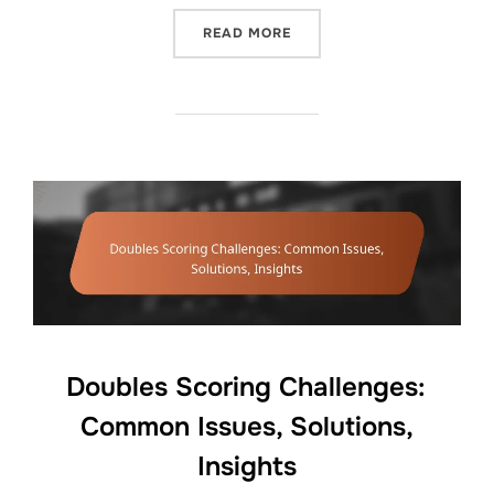
“DOUBLES SCORING SYSTE
READ MORE
Doubles Scoring Challenges:
Common Issues, Solutions,
Insights