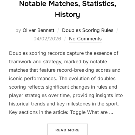
Notable Matches, Statistics,
History
Posted
by
Oliver Bennett
Doubles Scoring Rules
on
04/02/2026
No Comments
Doubles scoring records capture the essence of
teamwork and strategy, marked by notable
matches that feature record-breaking scores and
iconic performances. The evolution of doubles
scoring reflects significant changes in rules and
player strategies over time, providing insights into
historical trends and key milestones in the sport.
Key sections in the article: Toggle What are …
“DOUBLES SCORING RECOR
READ MORE