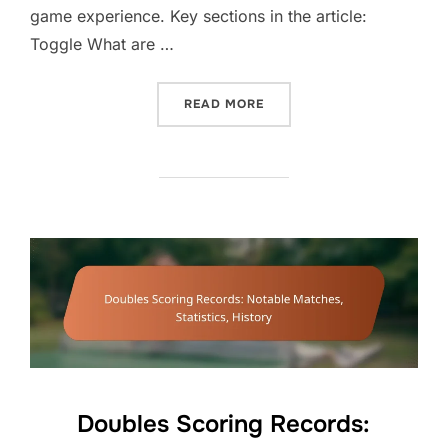
game experience. Key sections in the article:
Toggle What are …
“DOUBLES SCORING EXAM
READ MORE
Doubles Scoring Records: