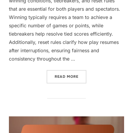
winning conditions, tiebreakers, and reset rules
that are essential for both players and spectators.
Winning typically requires a team to achieve a
specific number of games or points, while
tiebreakers help resolve tied scores efficiently.
Additionally, reset rules clarify how play resumes
after interruptions, ensuring fairness and
consistency throughout the …
“DOUBLES GAME SCORING:
READ MORE