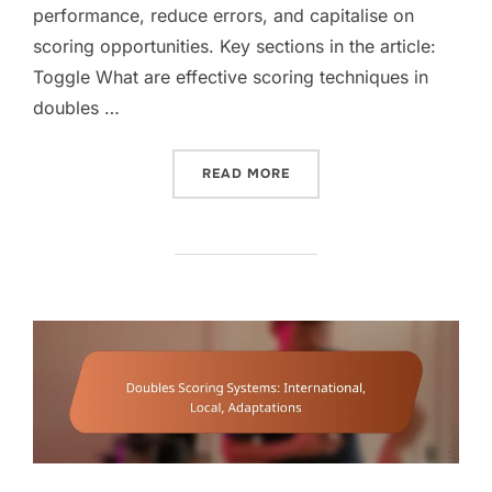
performance, reduce errors, and capitalise on
scoring opportunities. Key sections in the article:
Toggle What are effective scoring techniques in
doubles …
“DOUBLES SCORING TECH
READ MORE