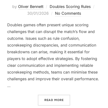
Posted
by
Oliver Bennett
Doubles Scoring Rules
on
30/01/2026
No Comments
Doubles games often present unique scoring
challenges that can disrupt the match’s flow and
outcome. Issues such as rule confusion,
scorekeeping discrepancies, and communication
breakdowns can arise, making it essential for
players to adopt effective strategies. By fostering
clear communication and implementing reliable
scorekeeping methods, teams can minimise these
challenges and improve their overall performance.
…
“DOUBLES SCORING CHALL
READ MORE