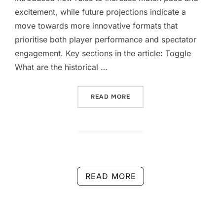
excitement, while future projections indicate a
move towards more innovative formats that
prioritise both player performance and spectator
engagement. Key sections in the article: Toggle
What are the historical …
“DOUBLES SCORING CHANG
READ MORE
READ MORE