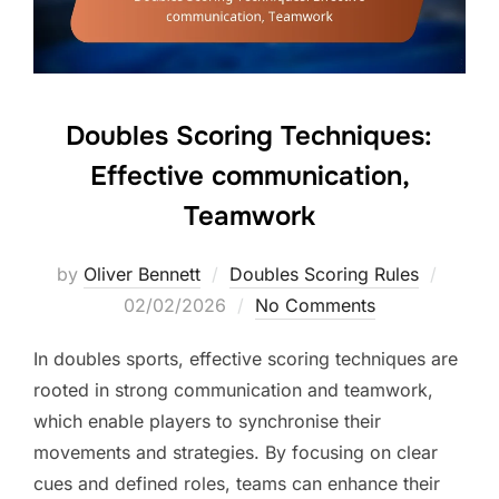
Doubles Scoring Techniques:
Effective communication,
Teamwork
Posted
by
Oliver Bennett
Doubles Scoring Rules
on
02/02/2026
No Comments
In doubles sports, effective scoring techniques are
rooted in strong communication and teamwork,
which enable players to synchronise their
movements and strategies. By focusing on clear
cues and defined roles, teams can enhance their