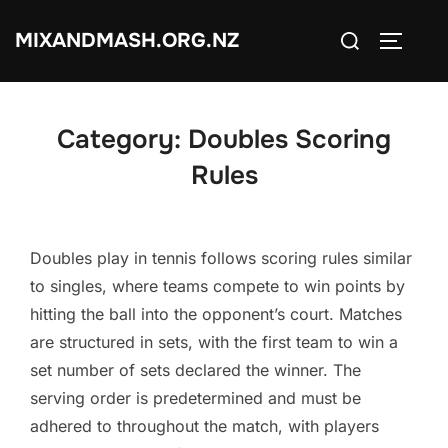
Skip
Search
MIXANDMASH.ORG.NZ
to
TOGGLE
for:
content
Category:
Doubles Scoring
Rules
Doubles play in tennis follows scoring rules similar
to singles, where teams compete to win points by
hitting the ball into the opponent’s court. Matches
are structured in sets, with the first team to win a
set number of sets declared the winner. The
serving order is predetermined and must be
adhered to throughout the match, with players