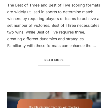
The Best of Three and Best of Five scoring formats
are widely utilised in sports to determine match
winners by requiring players or teams to achieve a
set number of victories. Best of Three necessitates
two wins, while Best of Five requires three,
creating different dynamics and strategies.
Familiarity with these formats can enhance the …
“DOUBLES SCORING FORMAT
READ MORE