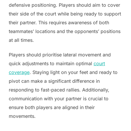
defensive positioning. Players should aim to cover
their side of the court while being ready to support
their partner. This requires awareness of both
teammates’ locations and the opponents’ positions
at all times.
Players should prioritise lateral movement and
quick adjustments to maintain optimal
court
coverage
. Staying light on your feet and ready to
pivot can make a significant difference in
responding to fast-paced rallies. Additionally,
communication with your partner is crucial to
ensure both players are aligned in their
movements.