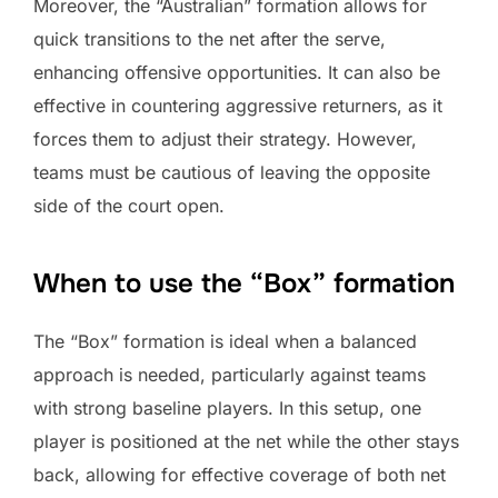
Moreover, the “Australian” formation allows for
quick transitions to the net after the serve,
enhancing offensive opportunities. It can also be
effective in countering aggressive returners, as it
forces them to adjust their strategy. However,
teams must be cautious of leaving the opposite
side of the court open.
When to use the “Box” formation
The “Box” formation is ideal when a balanced
approach is needed, particularly against teams
with strong baseline players. In this setup, one
player is positioned at the net while the other stays
back, allowing for effective coverage of both net