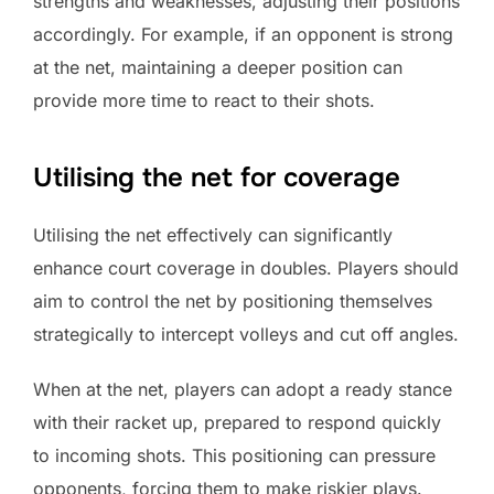
strengths and weaknesses, adjusting their positions
accordingly. For example, if an opponent is strong
at the net, maintaining a deeper position can
provide more time to react to their shots.
Utilising the net for coverage
Utilising the net effectively can significantly
enhance court coverage in doubles. Players should
aim to control the net by positioning themselves
strategically to intercept volleys and cut off angles.
When at the net, players can adopt a ready stance
with their racket up, prepared to respond quickly
to incoming shots. This positioning can pressure
opponents, forcing them to make riskier plays.