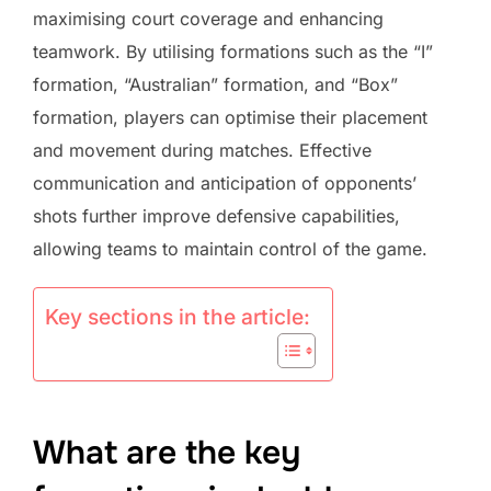
maximising court coverage and enhancing
teamwork. By utilising formations such as the “I”
formation, “Australian” formation, and “Box”
formation, players can optimise their placement
and movement during matches. Effective
communication and anticipation of opponents’
shots further improve defensive capabilities,
allowing teams to maintain control of the game.
Key sections in the article:
What are the key