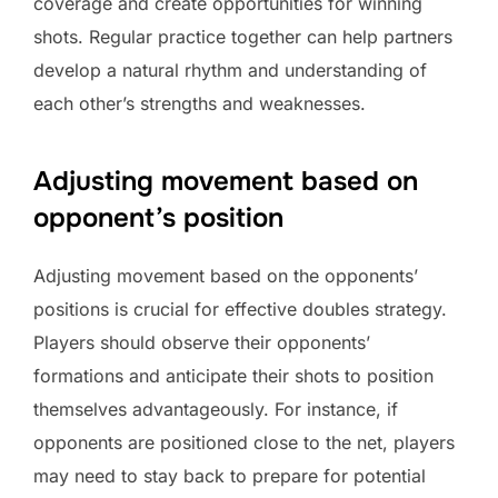
coverage and create opportunities for winning
shots. Regular practice together can help partners
develop a natural rhythm and understanding of
each other’s strengths and weaknesses.
Adjusting movement based on
opponent’s position
Adjusting movement based on the opponents’
positions is crucial for effective doubles strategy.
Players should observe their opponents’
formations and anticipate their shots to position
themselves advantageously. For instance, if
opponents are positioned close to the net, players
may need to stay back to prepare for potential