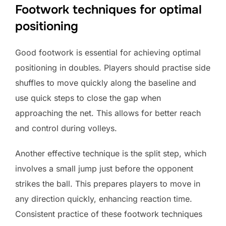
Footwork techniques for optimal
positioning
Good footwork is essential for achieving optimal
positioning in doubles. Players should practise side
shuffles to move quickly along the baseline and
use quick steps to close the gap when
approaching the net. This allows for better reach
and control during volleys.
Another effective technique is the split step, which
involves a small jump just before the opponent
strikes the ball. This prepares players to move in
any direction quickly, enhancing reaction time.
Consistent practice of these footwork techniques