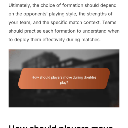
Ultimately, the choice of formation should depend
on the opponents’ playing style, the strengths of
your team, and the specific match context. Teams
should practise each formation to understand when
to deploy them effectively during matches.