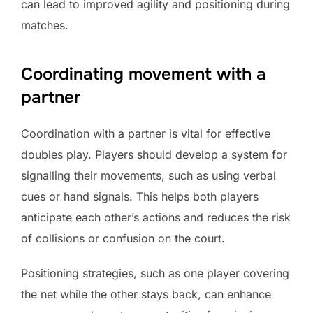
can lead to improved agility and positioning during
matches.
Coordinating movement with a
partner
Coordination with a partner is vital for effective
doubles play. Players should develop a system for
signalling their movements, such as using verbal
cues or hand signals. This helps both players
anticipate each other’s actions and reduces the risk
of collisions or confusion on the court.
Positioning strategies, such as one player covering
the net while the other stays back, can enhance