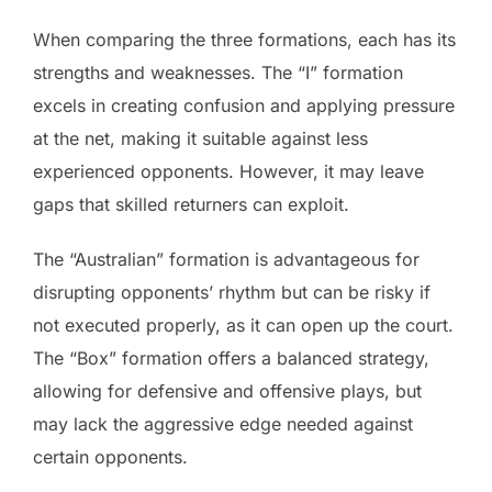
When comparing the three formations, each has its
strengths and weaknesses. The “I” formation
excels in creating confusion and applying pressure
at the net, making it suitable against less
experienced opponents. However, it may leave
gaps that skilled returners can exploit.
The “Australian” formation is advantageous for
disrupting opponents’ rhythm but can be risky if
not executed properly, as it can open up the court.
The “Box” formation offers a balanced strategy,
allowing for defensive and offensive plays, but
may lack the aggressive edge needed against
certain opponents.