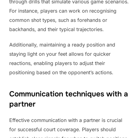
through drills that simulate various game scenarios.
For instance, players can work on recognising
common shot types, such as forehands or
backhands, and their typical trajectories.
Additionally, maintaining a ready position and
staying light on your feet allows for quicker
reactions, enabling players to adjust their
positioning based on the opponent’s actions.
Communication techniques with a
partner
Effective communication with a partner is crucial
for successful court coverage. Players should