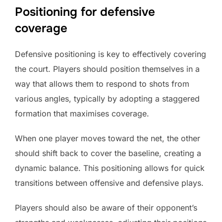
Positioning for defensive
coverage
Defensive positioning is key to effectively covering
the court. Players should position themselves in a
way that allows them to respond to shots from
various angles, typically by adopting a staggered
formation that maximises coverage.
When one player moves toward the net, the other
should shift back to cover the baseline, creating a
dynamic balance. This positioning allows for quick
transitions between offensive and defensive plays.
Players should also be aware of their opponent’s