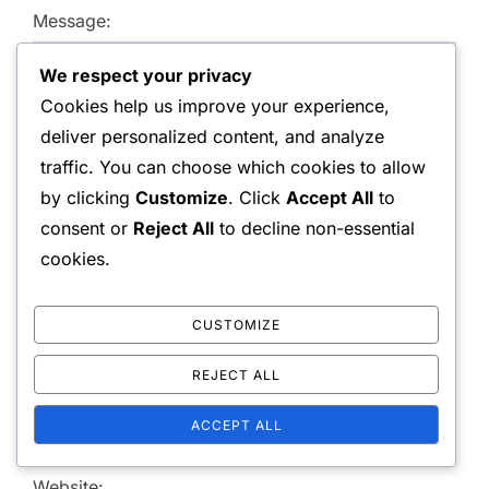
Message:
We respect your privacy
Cookies help us improve your experience,
deliver personalized content, and analyze
traffic. You can choose which cookies to allow
by clicking
Customize
. Click
Accept All
to
consent or
Reject All
to decline non-essential
cookies.
Name:
CUSTOMIZE
Email Address:
REJECT ALL
ACCEPT ALL
Website: