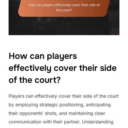
How can players
effectively cover their side
of the court?
Players can effectively cover their side of the court
by employing strategic positioning, anticipating
their opponents’ shots, and maintaining clear
communication with their partner. Understanding