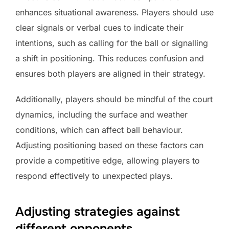
enhances situational awareness. Players should use
clear signals or verbal cues to indicate their
intentions, such as calling for the ball or signalling
a shift in positioning. This reduces confusion and
ensures both players are aligned in their strategy.
Additionally, players should be mindful of the court
dynamics, including the surface and weather
conditions, which can affect ball behaviour.
Adjusting positioning based on these factors can
provide a competitive edge, allowing players to
respond effectively to unexpected plays.
Adjusting strategies against
different opponents