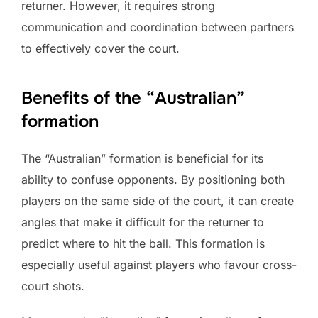
returner. However, it requires strong
communication and coordination between partners
to effectively cover the court.
Benefits of the “Australian”
formation
The “Australian” formation is beneficial for its
ability to confuse opponents. By positioning both
players on the same side of the court, it can create
angles that make it difficult for the returner to
predict where to hit the ball. This formation is
especially useful against players who favour cross-
court shots.