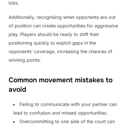
lobs.
Additionally, recognising when opponents are out
of position can create opportunities for aggressive
play. Players should be ready to shift their
positioning quickly to exploit gaps in the
opponents’ coverage, increasing the chances of
winning points.
Common movement mistakes to
avoid
Failing to communicate with your partner can
lead to confusion and missed opportunities.
Overcommitting to one side of the court can