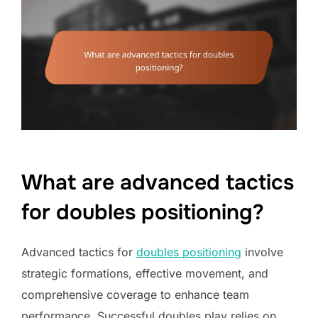
What are advanced tactics
for doubles positioning?
Advanced tactics for
doubles positioning
involve
strategic formations, effective movement, and
comprehensive coverage to enhance team
performance. Successful doubles play relies on