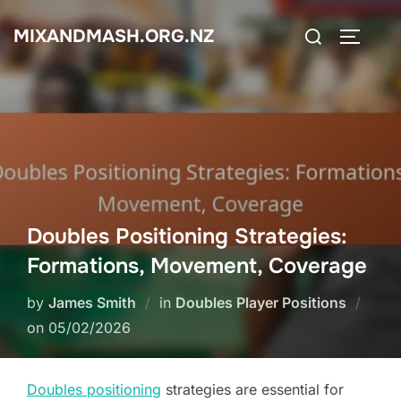
Skip
Search
MIXANDMASH.ORG.NZ
to
TOGGLE
for:
content
Doubles Positioning Strategies:
Formations, Movement, Coverage
by
James Smith
in
Doubles Player Positions
Posted
on
05/02/2026
on
Doubles positioning
strategies are essential for