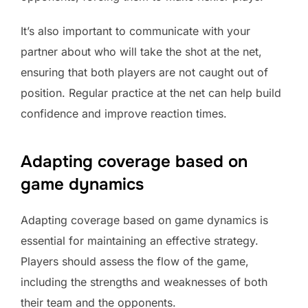
It’s also important to communicate with your
partner about who will take the shot at the net,
ensuring that both players are not caught out of
position. Regular practice at the net can help build
confidence and improve reaction times.
Adapting coverage based on
game dynamics
Adapting coverage based on game dynamics is
essential for maintaining an effective strategy.
Players should assess the flow of the game,
including the strengths and weaknesses of both
their team and the opponents.