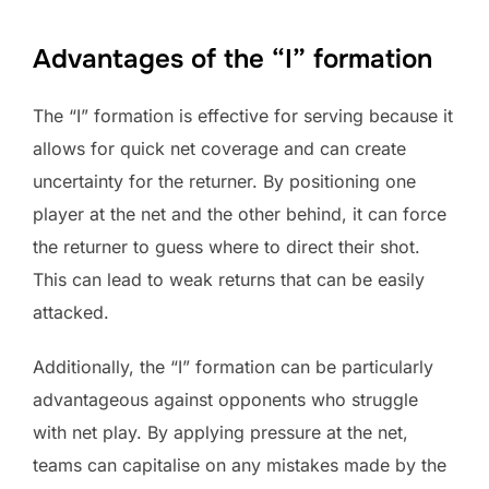
Advantages of the “I” formation
The “I” formation is effective for serving because it
allows for quick net coverage and can create
uncertainty for the returner. By positioning one
player at the net and the other behind, it can force
the returner to guess where to direct their shot.
This can lead to weak returns that can be easily
attacked.
Additionally, the “I” formation can be particularly
advantageous against opponents who struggle
with net play. By applying pressure at the net,
teams can capitalise on any mistakes made by the