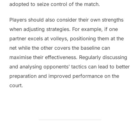
adopted to seize control of the match.
Players should also consider their own strengths
when adjusting strategies. For example, if one
partner excels at volleys, positioning them at the
net while the other covers the baseline can
maximise their effectiveness. Regularly discussing
and analysing opponents’ tactics can lead to better
preparation and improved performance on the
court.
POST AUTHOR