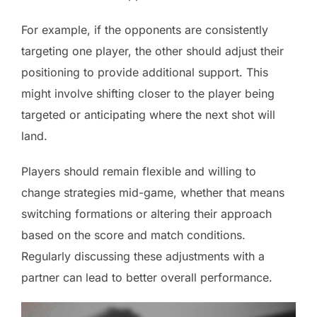
For example, if the opponents are consistently
targeting one player, the other should adjust their
positioning to provide additional support. This
might involve shifting closer to the player being
targeted or anticipating where the next shot will
land.
Players should remain flexible and willing to
change strategies mid-game, whether that means
switching formations or altering their approach
based on the score and match conditions.
Regularly discussing these adjustments with a
partner can lead to better overall performance.