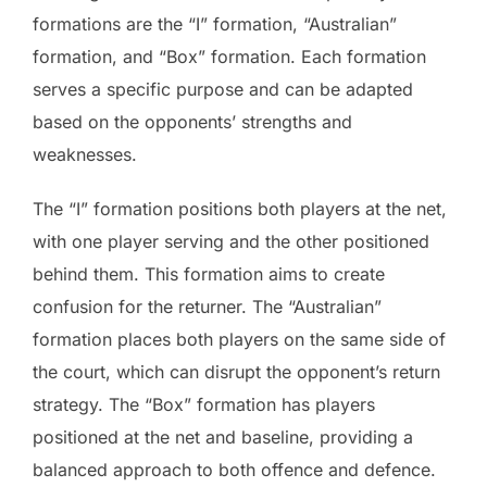
formations are the “I” formation, “Australian”
formation, and “Box” formation. Each formation
serves a specific purpose and can be adapted
based on the opponents’ strengths and
weaknesses.
The “I” formation positions both players at the net,
with one player serving and the other positioned
behind them. This formation aims to create
confusion for the returner. The “Australian”
formation places both players on the same side of
the court, which can disrupt the opponent’s return
strategy. The “Box” formation has players
positioned at the net and baseline, providing a
balanced approach to both offence and defence.