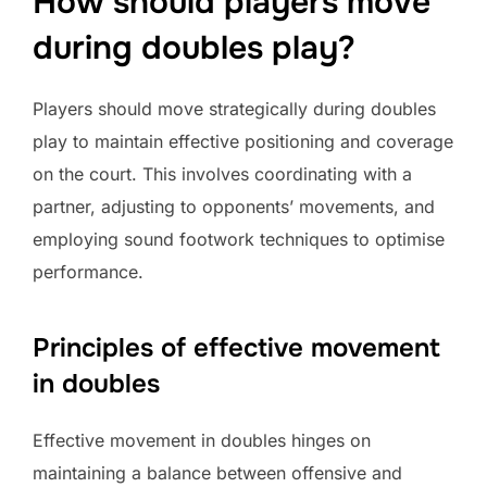
How should players move
during doubles play?
Players should move strategically during doubles
play to maintain effective positioning and coverage
on the court. This involves coordinating with a
partner, adjusting to opponents’ movements, and
employing sound footwork techniques to optimise
performance.
Principles of effective movement
in doubles
Effective movement in doubles hinges on
maintaining a balance between offensive and