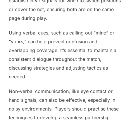
establish clear signals for when to switch positions
or cover the net, ensuring both are on the same
page during play.
Using verbal cues, such as calling out “mine” or
“yours,” can help prevent confusion and
overlapping coverage. It’s essential to maintain a
consistent dialogue throughout the match,
discussing strategies and adjusting tactics as
needed.
Non-verbal communication, like eye contact or
hand signals, can also be effective, especially in
noisy environments. Players should practise these
techniques to develop a seamless partnership.