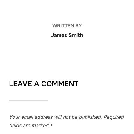
WRITTEN BY
James Smith
LEAVE A COMMENT
Your email address will not be published.
Required
fields are marked
*