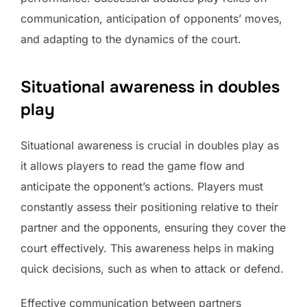
communication, anticipation of opponents’ moves,
and adapting to the dynamics of the court.
Situational awareness in doubles
play
Situational awareness is crucial in doubles play as
it allows players to read the game flow and
anticipate the opponent’s actions. Players must
constantly assess their positioning relative to their
partner and the opponents, ensuring they cover the
court effectively. This awareness helps in making
quick decisions, such as when to attack or defend.
Effective communication between partners