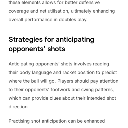
these elements allows for better defensive
coverage and net utilisation, ultimately enhancing
overall performance in doubles play.
Strategies for anticipating
opponents’ shots
Anticipating opponents’ shots involves reading
their body language and racket position to predict
where the ball will go. Players should pay attention
to their opponents’ footwork and swing patterns,
which can provide clues about their intended shot
direction.
Practising shot anticipation can be enhanced