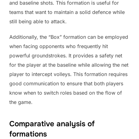
and baseline shots. This formation is useful for
teams that want to maintain a solid defence while
still being able to attack.
Additionally, the “Box” formation can be employed
when facing opponents who frequently hit
powerful groundstrokes. It provides a safety net
for the player at the baseline while allowing the net
player to intercept volleys. This formation requires
good communication to ensure that both players
know when to switch roles based on the flow of
the game.
Comparative analysis of
formations