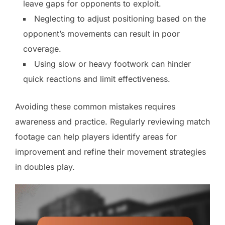
leave gaps for opponents to exploit.
Neglecting to adjust positioning based on the
opponent’s movements can result in poor
coverage.
Using slow or heavy footwork can hinder
quick reactions and limit effectiveness.
Avoiding these common mistakes requires
awareness and practice. Regularly reviewing match
footage can help players identify areas for
improvement and refine their movement strategies
in doubles play.