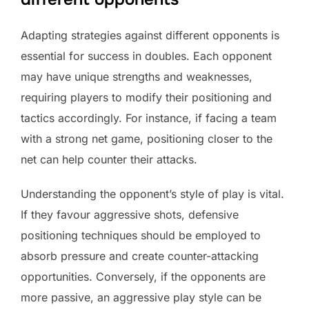
Adapting strategies against different opponents is
essential for success in doubles. Each opponent
may have unique strengths and weaknesses,
requiring players to modify their positioning and
tactics accordingly. For instance, if facing a team
with a strong net game, positioning closer to the
net can help counter their attacks.
Understanding the opponent’s style of play is vital.
If they favour aggressive shots, defensive
positioning techniques should be employed to
absorb pressure and create counter-attacking
opportunities. Conversely, if the opponents are
more passive, an aggressive play style can be