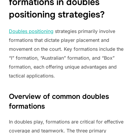
formations in doubles
positioning strategies?
Doubles positioning
strategies primarily involve
formations that dictate player placement and
movement on the court. Key formations include the
“I” formation, “Australian” formation, and “Box”
formation, each offering unique advantages and
tactical applications.
Overview of common doubles
formations
In doubles play, formations are critical for effective
coverage and teamwork. The three primary