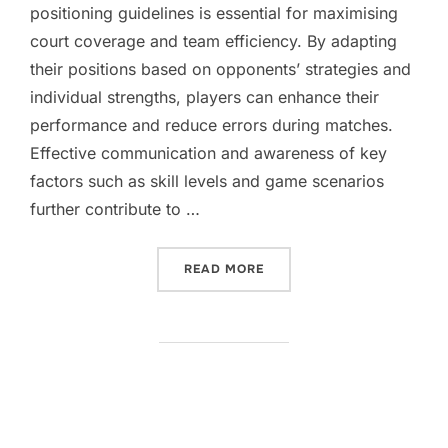
positioning guidelines is essential for maximising
court coverage and team efficiency. By adapting
their positions based on opponents’ strategies and
individual strengths, players can enhance their
performance and reduce errors during matches.
Effective communication and awareness of key
factors such as skill levels and game scenarios
further contribute to …
“DOUBLES POSITIONING GU
READ MORE