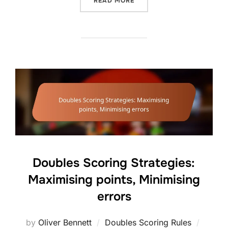
“DOUBLES SERVE STRATEG
READ MORE
Doubles Scoring Strategies:
Maximising points, Minimising
errors
Posted
by
Oliver Bennett
Doubles Scoring Rules