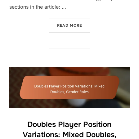
sections in the article: …
“DOUBLES SERVE TECHNIQ
READ MORE
Doubles Player Position
Variations: Mixed Doubles,