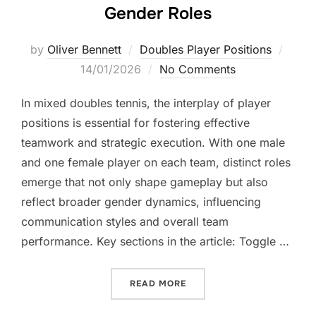
Gender Roles
Poste
by
Oliver Bennett
Doubles Player Positions
on
14/01/2026
No Comments
In mixed doubles tennis, the interplay of player
positions is essential for fostering effective
teamwork and strategic execution. With one male
and one female player on each team, distinct roles
emerge that not only shape gameplay but also
reflect broader gender dynamics, influencing
communication styles and overall team
performance. Key sections in the article: Toggle …
“DOUBLES PLAYER POSITIO
READ MORE