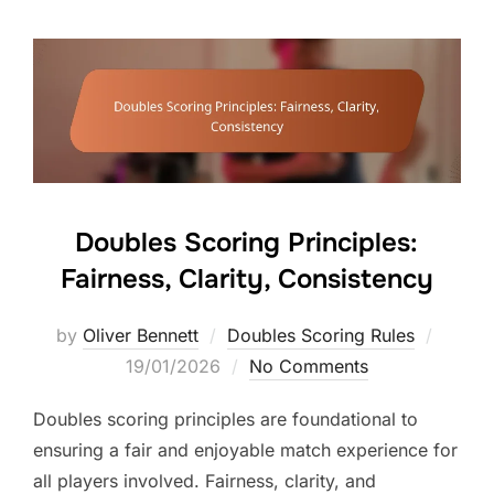
Doubles Scoring Principles:
Fairness, Clarity, Consistency
Posted
by
Oliver Bennett
Doubles Scoring Rules
on
19/01/2026
No Comments
Doubles scoring principles are foundational to
ensuring a fair and enjoyable match experience for
all players involved. Fairness, clarity, and