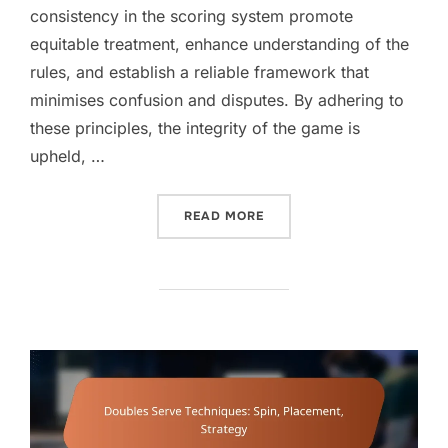
consistency in the scoring system promote
equitable treatment, enhance understanding of the
rules, and establish a reliable framework that
minimises confusion and disputes. By adhering to
these principles, the integrity of the game is
upheld, …
“DOUBLES SCORING PRINCI
READ MORE