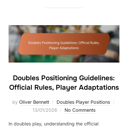
Doubles Positioning Guidelines:
Official Rules, Player Adaptations
Poste
by
Oliver Bennett
Doubles Player Positions
on
13/01/2026
No Comments
In doubles play, understanding the official