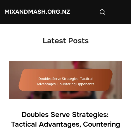
Skip
Search
MIXANDMASH.ORG.NZ
to
TOGGLE
for:
content
Latest Posts
Doubles Serve Strategies:
Tactical Advantages, Countering