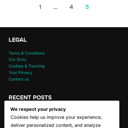
Posts
1
…
4
5
pagination
LEGAL
Terms & Conditions
Our Story
Cookies & Tracking
Your Privacy
Contact us
RECENT POSTS
We respect your privacy
Doubles Serve Clarifications: FAQs, Common
Cookies help us improve your experience,
Misconceptions
Doubles Game Scoring: Winning Conditions, Tiebreakers,
deliver personalized content, and analyze