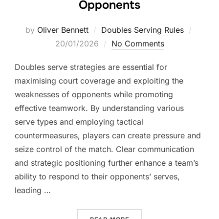
Opponents
Posted
by
Oliver Bennett
Doubles Serving Rules
on
20/01/2026
No Comments
Doubles serve strategies are essential for
maximising court coverage and exploiting the
weaknesses of opponents while promoting
effective teamwork. By understanding various
serve types and employing tactical
countermeasures, players can create pressure and
seize control of the match. Clear communication
and strategic positioning further enhance a team’s
ability to respond to their opponents’ serves,
leading …