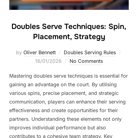
Doubles Serve Techniques: Spin,
Placement, Strategy
Posted
by
Oliver Bennett
Doubles Serving Rules
on
16/01/2026
No Comments
Mastering doubles serve techniques is essential for
gaining an advantage on the court. By utilising
various spins, precise placement, and strategic
communication, players can enhance their serving
effectiveness and create opportunities for their
partners. Understanding these elements not only
improves individual performance but also
contributes to a cohesive team strategy. Key