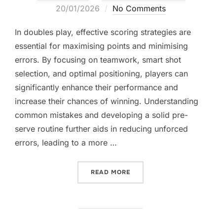
on
20/01/2026
No Comments
In doubles play, effective scoring strategies are
essential for maximising points and minimising
errors. By focusing on teamwork, smart shot
selection, and optimal positioning, players can
significantly enhance their performance and
increase their chances of winning. Understanding
common mistakes and developing a solid pre-
serve routine further aids in reducing unforced
errors, leading to a more …
“DOUBLES SCORING STRAT
READ MORE